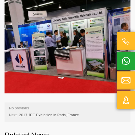




No previous
Next:
2017 JEC Exhibition in Paris, France