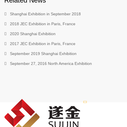
Related News
Shanghai Exhibition in September 2018
2018 JEC Exhibition in Paris, France
2020 Shanghai Exhibition
2017 JEC Exhibition in Paris, France
September 2019 Shanghai Exhibition
September 27, 2016 North America Exhibition