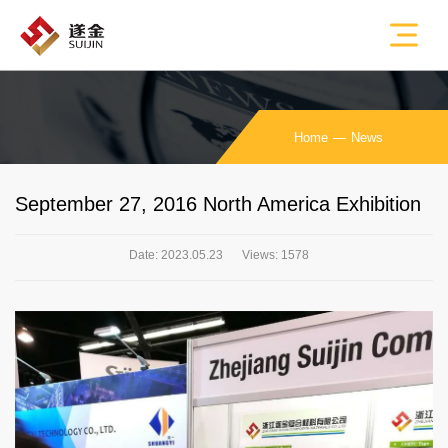
Home
News
September 27, 2016 North America Exhibition
Date: 2023.05.23
Views: 1578